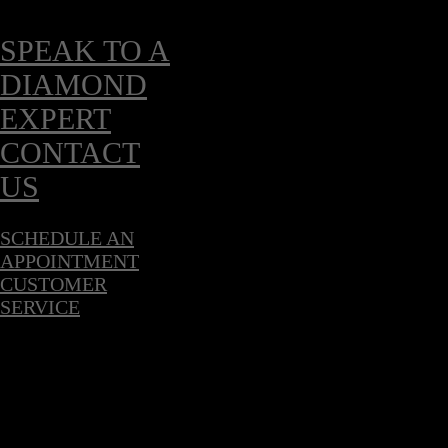
SPEAK TO A
DIAMOND
EXPERT
CONTACT
US
SCHEDULE AN
APPOINTMENT
CUSTOMER
SERVICE