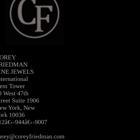
OREY
RIEDMAN
INE JEWELS
nternational
em Tower
0 West 47th
treet Suite 1906
ew York, New
ork 10036
12â€‹-944â€‹-9007
Â
orey@coreyfriedman.com