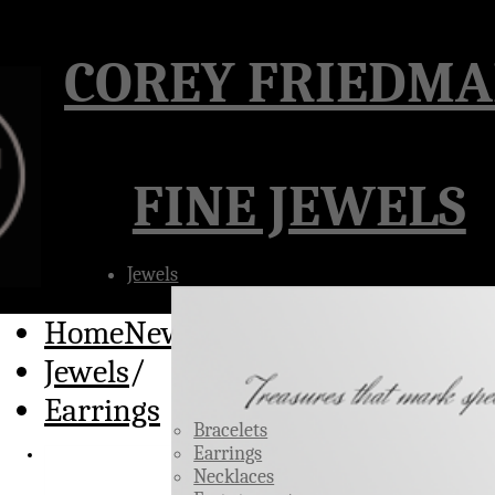
Â
COREY FRIEDM
FINE JEWELS
Jewels
HomeNew
/
Jewels
/
Earrings
Bracelets
Earrings
Necklaces