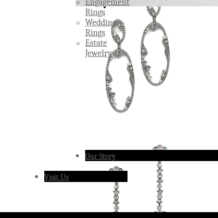
Engagement
Rings
Wedding
Rings
Estate
Jewelry
Our Story
Visit Us
Â