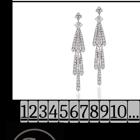
1
2
3
4
5
6
7
8
9
10
...