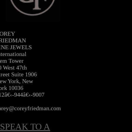
OREY
RIEDMAN
INE JEWELS
nternational
em Tower
0 West 47th
treet Suite 1906
ew York, New
ork 10036
12â€‹-944â€‹-9007
Â
orey@coreyfriedman.com
SPEAK TO A