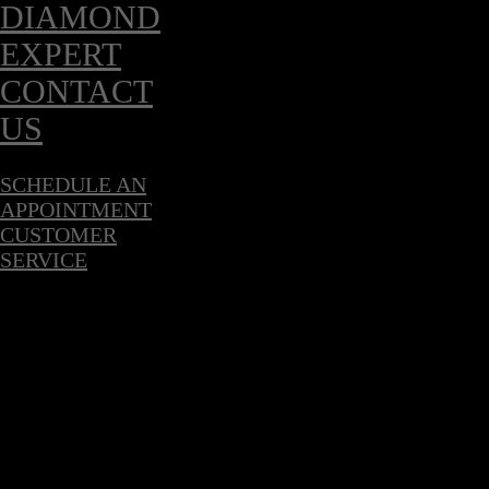
DIAMOND
EXPERT
CONTACT
US
SCHEDULE AN
APPOINTMENT
CUSTOMER
SERVICE