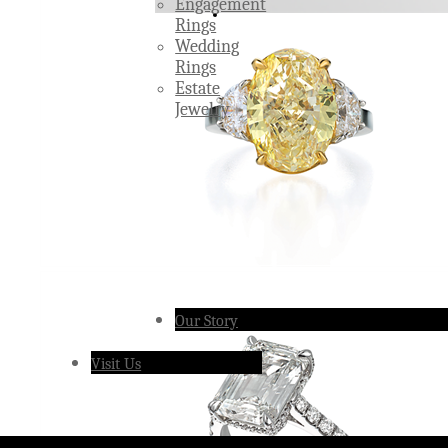
Engagement
Rings
Wedding
Rings
Estate
Jewelry
Our Story
Visit Us
Â