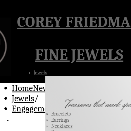
Â
COREY FRIEDM
FINE JEWELS
Jewels
HomeNew
/
Jewels
/
Engagement Rings
Bracelets
Earrings
Necklaces