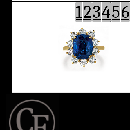
1
2
3
4
5
6