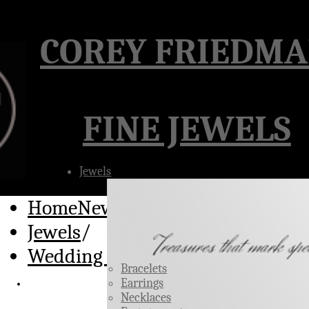
Â
COREY FRIEDM
FINE JEWELS
Jewels
HomeNew
/
Jewels
/
Wedding Rings
Bracelets
Earrings
Necklaces