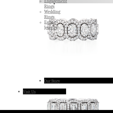
Engagement
Rings
Wedding
Rings
Estate
Jewelry
Our Story
Visit Us
Â