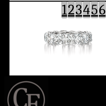
1
2
3
4
5
6