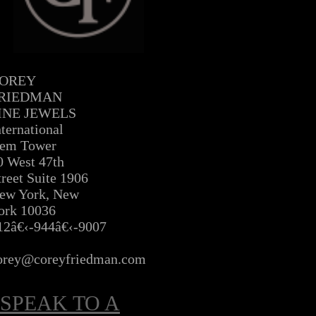
OREY
RIEDMAN
INE JEWELS
nternational
em Tower
0 West 47th
treet Suite 1906
ew York, New
ork 10036
12â€‹-944â€‹-9007
Â
orey@coreyfriedman.com
SPEAK TO A