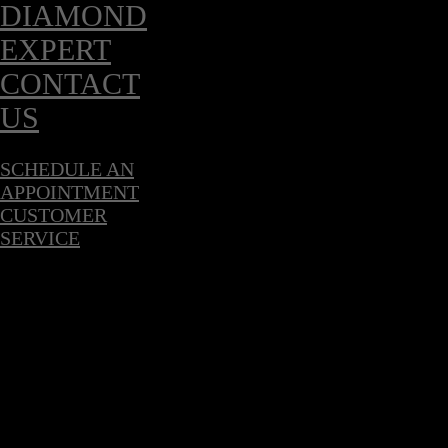
DIAMOND
EXPERT
CONTACT
US
SCHEDULE AN
APPOINTMENT
CUSTOMER
SERVICE