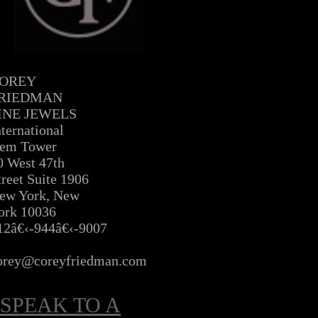
OREY
RIEDMAN
INE JEWELS
nternational
em Tower
0 West 47th
treet Suite 1906
ew York, New
ork 10036
12â€‹-944â€‹-9007
Â
orey@coreyfriedman.com
SPEAK TO A