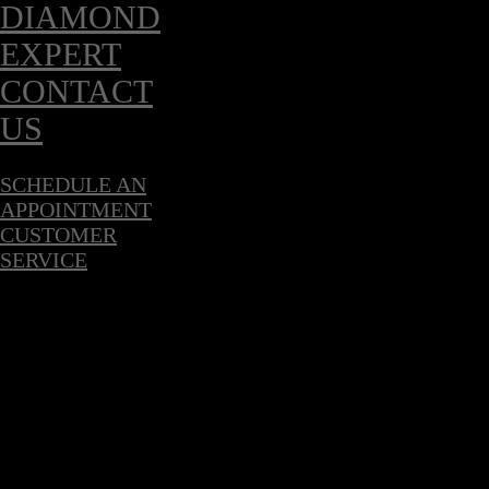
DIAMOND
EXPERT
CONTACT
US
SCHEDULE AN
APPOINTMENT
CUSTOMER
SERVICE