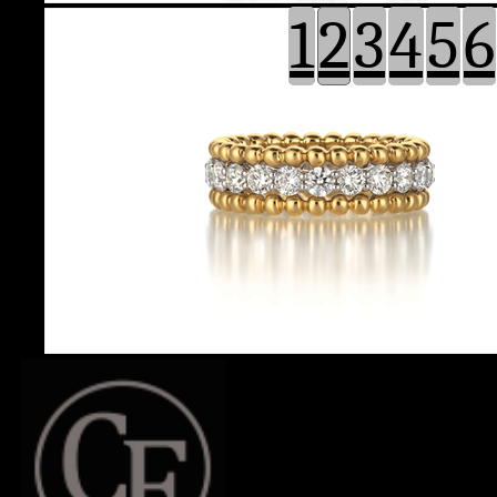
1
2
3
4
5
6