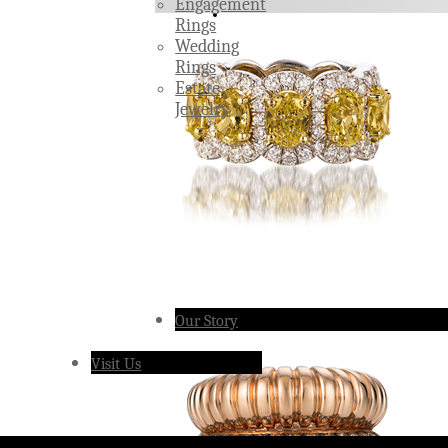
Engagement
Rings
Wedding
Rings
Estate
Jewelry
Our Story
Visit Us
Â