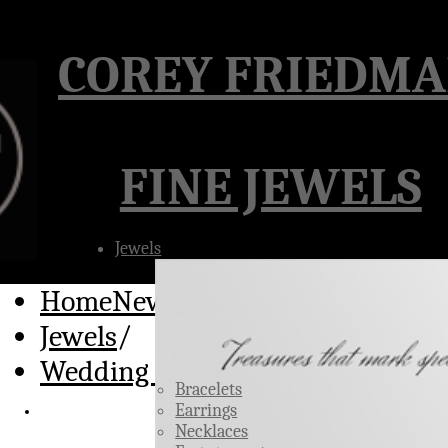
Â
COREY FRIEDM
FINE JEWELS
Jewels
HomeNew
/
Jewels
/
Wedding Rings
Bracelets
Earrings
Necklaces